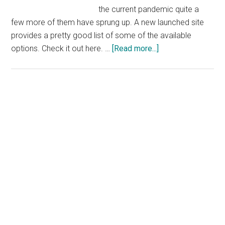
the current pandemic quite a
few more of them have sprung up. A new launched site
provides a pretty good list of some of the available
about
options. Check it out here. …
[Read more...]
Find
Free
Courses