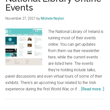
Events
November 27, 2021
by
Michele Neylon
The National Library of Ireland is
running most of their events
online. You can get updates
from them via their newsletter
here, while the current events
are listed here. The events
they're holding include talks,
panel discussions and even virtual tours of some of their
exhibits. There's an upcoming tour related to the Irish
abo
experience during the first World War, or if …
[Read more...]
Nat
Lib
Onl