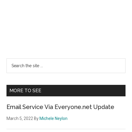
Primary
Search
the
Sidebar
site
...
MORE TO SEE
Email Service Via Everyone.net Update
March 5, 2022
By
Michele Neylon