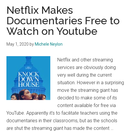
Netflix Makes
Documentaries Free to
Watch on Youtube
May 1, 2020
by
Michele Neylon
Netflix and other streaming
services are obviously doing
very well during the current
situation. However in a surprising
move the streaming giant has
decided to make some of its
content available for free via
YouTube. Apparently it's to facilitate teachers using the
documentaries in their classrooms, but as the schools
are shut the streaming giant has made the content …