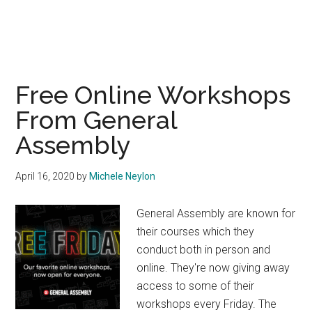
Free Online Workshops
From General
Assembly
April 16, 2020
by
Michele Neylon
General Assembly are known for
their courses which they
conduct both in person and
online. They're now giving away
access to some of their
workshops every Friday. The