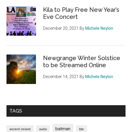
Kíla to Play Free New Year’s
Eve Concert
December 20, 2021
By
Michele Neylon
Newgrange Winter Solstice
to be Streamed Online
December 14, 2021
By
Michele Neylon
TAGS
batman
ancient ireland
audio
bbc