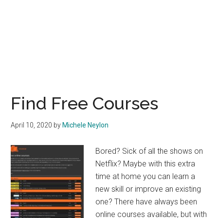
Find Free Courses
April 10, 2020
by
Michele Neylon
Bored? Sick of all the shows on
Netflix? Maybe with this extra
time at home you can learn a
new skill or improve an existing
one? There have always been
online courses available, but with