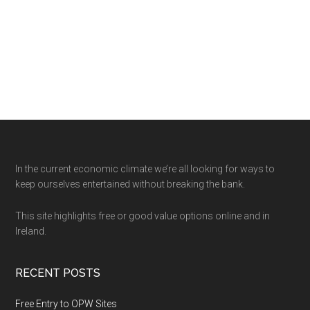
Footer
In the current economic climate we’re all looking for ways to
keep ourselves entertained without breaking the bank.
This site highlights free or good value options online and in
Ireland.
RECENT POSTS
Free Entry to OPW Sites