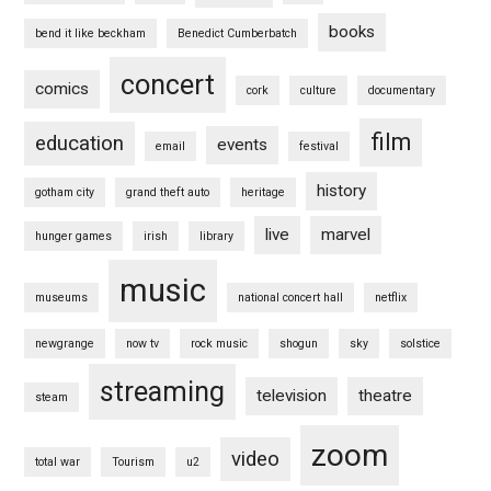
books
bend it like beckham
Benedict Cumberbatch
concert
comics
cork
culture
documentary
film
education
events
email
festival
history
gotham city
grand theft auto
heritage
live
marvel
hunger games
irish
library
music
museums
national concert hall
netflix
newgrange
now tv
rock music
shogun
sky
solstice
streaming
television
theatre
steam
zoom
video
total war
Tourism
u2