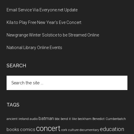
Email Service Via Everyone.net Update
Kíla to Play Free New Year’s Eve Concert
Newgrange Winter Solstice to be Streamed Online
National Library Online Events
SEARCH
Search
the
site
...
TAGS
batman
ancient ireland
audio
bbc
bend it like beckham
Benedict Cumberbatch
concert
education
books
comics
cork
culture
documentary