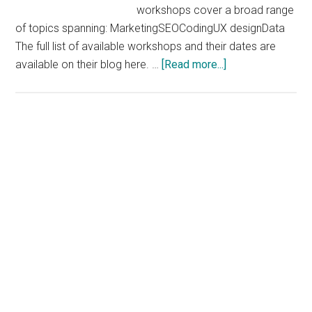
workshops cover a broad range
of topics spanning: MarketingSEOCodingUX designData
The full list of available workshops and their dates are
about
available on their blog here. …
[Read more...]
Free
Online
Workshops
From
General
Assembly