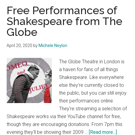
Free Performances of
Shakespeare from The
Globe
April 20, 2020
by
Michele Neylon
The Globe Theatre in London is
a haven for fans of all things
Shakespeare. Like everywhere
else they're currently closed to
the public, but you can still enjoy
their performances online.
They're streaming a selection of
Shakespeare works via their YouTube channel for free,
though they are encouraging donations. From 7pm this
about
evening they'll be showing their 2009 …
[Read more...]