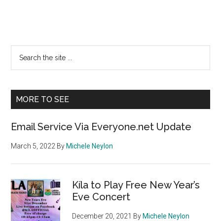
Primary
Search
the
Sidebar
site
...
MORE TO SEE
Email Service Via Everyone.net Update
March 5, 2022
By
Michele Neylon
Kíla to Play Free New Year’s
Eve Concert
December 20, 2021
By
Michele Neylon