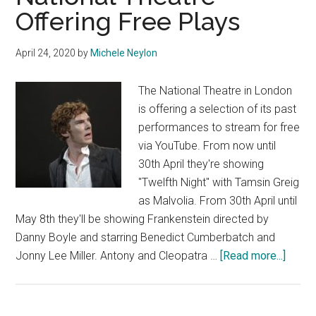
Offering Free Plays
April 24, 2020
by
Michele Neylon
The National Theatre in London
is offering a selection of its past
performances to stream for free
via YouTube. From now until
30th April they're showing
"Twelfth Night" with Tamsin Greig
as Malvolia. From 30th April until
May 8th they'll be showing Frankenstein directed by
Danny Boyle and starring Benedict Cumberbatch and
about
Jonny Lee Miller. Antony and Cleopatra …
[Read more...]
Nation
Theat
Offeri