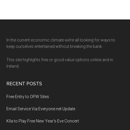
Footer
In the current economic climate we’re all looking for ways to
keep ourselves entertained without breaking the bank.
This site highlights free or good value options online and in
Ireland.
RECENT POSTS
Free Entry to OPW Sites
Email Service Via Everyone.net Update
Kíla to Play Free New Year’s Eve Concert