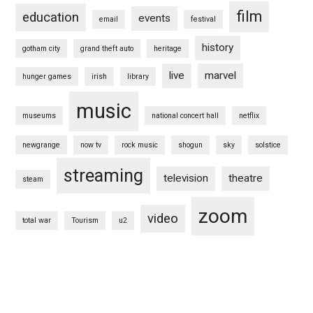
film
education
events
email
festival
history
gotham city
grand theft auto
heritage
live
marvel
hunger games
irish
library
music
museums
national concert hall
netflix
newgrange
now tv
rock music
shogun
sky
solstice
streaming
television
theatre
steam
zoom
video
total war
Tourism
u2