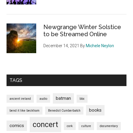
Newgrange Winter Solstice
to be Streamed Online
December 14, 2021
By
Michele Neylon
TAGS
batman
ancient ireland
audio
bbc
books
bend it like beckham
Benedict Cumberbatch
concert
comics
cork
culture
documentary