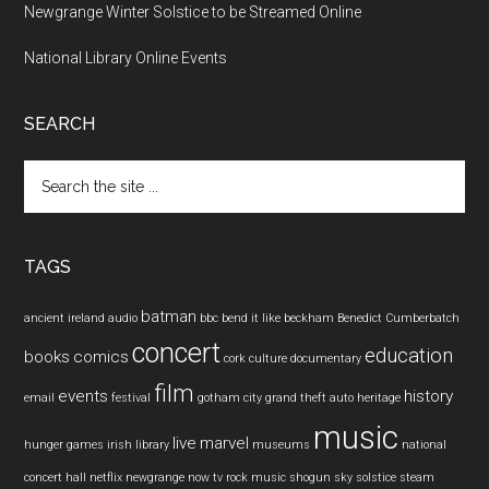
Newgrange Winter Solstice to be Streamed Online
National Library Online Events
SEARCH
Search
the
site
...
TAGS
batman
ancient ireland
audio
bbc
bend it like beckham
Benedict Cumberbatch
concert
education
books
comics
cork
culture
documentary
film
events
history
email
festival
gotham city
grand theft auto
heritage
music
live
marvel
hunger games
irish
library
museums
national
concert hall
netflix
newgrange
now tv
rock music
shogun
sky
solstice
steam