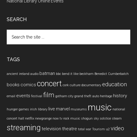
National Library Online Events
SEARCH
Search
the
site
...
TAGS
batman
ancient ireland
audio
bbc
bend it like beckham
Benedict Cumberbatch
concert
education
books
comics
cork
culture
documentary
film
events
history
email
festival
gotham city
grand theft auto
heritage
music
live
marvel
hunger games
irish
library
museums
national
concert hall
netflix
newgrange
now tv
rock music
shogun
sky
solstice
steam
streaming
video
television
theatre
total war
Tourism
u2