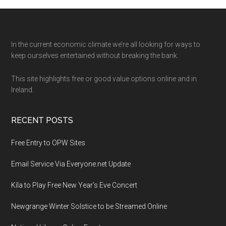
Footer
In the current economic climate we’re all looking for ways to
keep ourselves entertained without breaking the bank.
This site highlights free or good value options online and in
Ireland.
RECENT POSTS
Free Entry to OPW Sites
Email Service Via Everyone.net Update
Kíla to Play Free New Year’s Eve Concert
Newgrange Winter Solstice to be Streamed Online