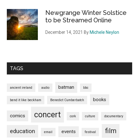
Newgrange Winter Solstice
to be Streamed Online
December 14, 2021
By
Michele Neylon
TAGS
batman
ancient ireland
audio
bbc
books
bend it like beckham
Benedict Cumberbatch
concert
comics
cork
culture
documentary
film
education
events
email
festival