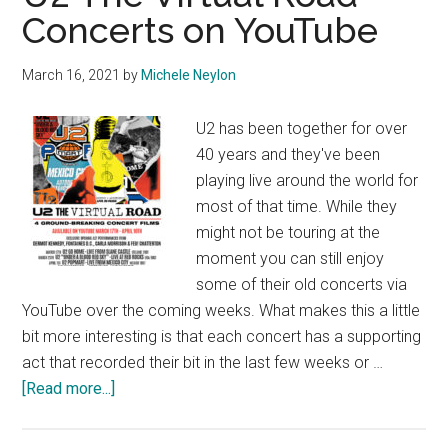
Concerts on YouTube
March 16, 2021
by
Michele Neylon
U2 has been together for over
40 years and they've been
playing live around the world for
most of that time. While they
might not be touring at the
moment you can still enjoy
some of their old concerts via
YouTube over the coming weeks. What makes this a little
bit more interesting is that each concert has a supporting
act that recorded their bit in the last few weeks or …
about
[Read more...]
U2
The