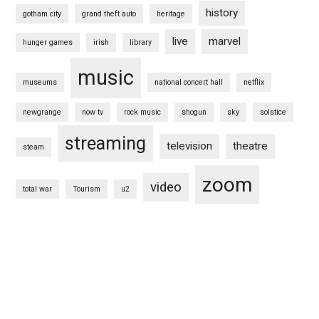
history
gotham city
grand theft auto
heritage
live
marvel
hunger games
irish
library
music
museums
national concert hall
netflix
newgrange
now tv
rock music
shogun
sky
solstice
streaming
television
theatre
steam
zoom
video
total war
Tourism
u2