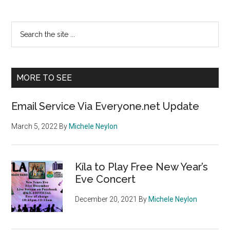
Primary
Search
the
Sidebar
site
...
MORE TO SEE
Email Service Via Everyone.net Update
March 5, 2022
By
Michele Neylon
Kíla to Play Free New Year’s
Eve Concert
December 20, 2021
By
Michele Neylon