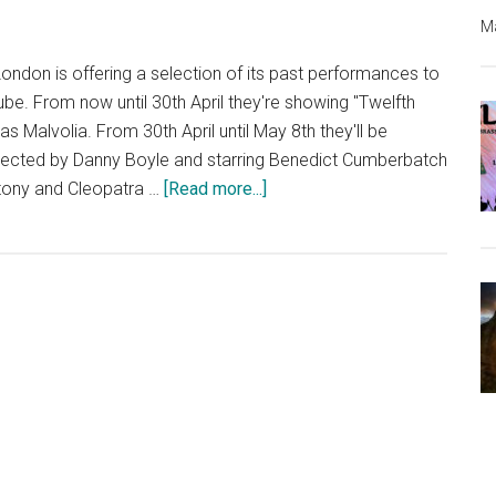
Ma
London is offering a selection of its past performances to
ube. From now until 30th April they're showing "Twelfth
as Malvolia. From 30th April until May 8th they'll be
rected by Danny Boyle and starring Benedict Cumberbatch
about
ntony and Cleopatra …
[Read more...]
National
Theatre
Offering
Free
Plays