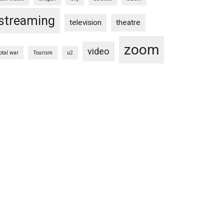
streaming
television
theatre
zoom
video
total war
Tourism
u2