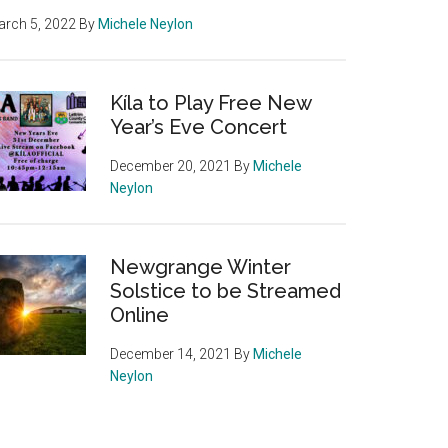
rch 5, 2022
By
Michele Neylon
Kíla to Play Free New
Year’s Eve Concert
December 20, 2021
By
Michele
Neylon
Newgrange Winter
Solstice to be Streamed
Online
December 14, 2021
By
Michele
Neylon