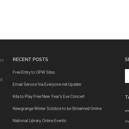
RECENT POSTS
S
ays
.
Se
Free Entry to OPW Sites
th
nd
Email Service Via Everyone.net Update
si
...
Kíla to Play Free New Year’s Eve Concert
T
Newgrange Winter Solstice to be Streamed Online
an
National Library Online Events
Cu