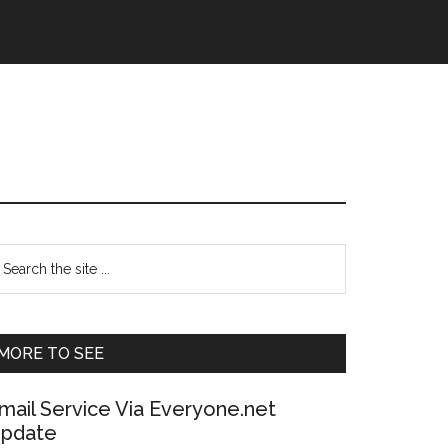
Primary
earch
e
Sidebar
te
MORE TO SEE
mail Service Via Everyone.net
pdate