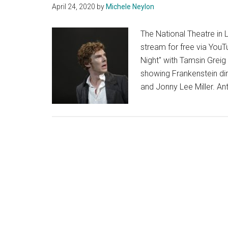
April 24, 2020
by
Michele Neylon
The National Theatre in 
stream for free via YouT
Night" with Tamsin Greig 
showing Frankenstein di
and Jonny Lee Miller. A