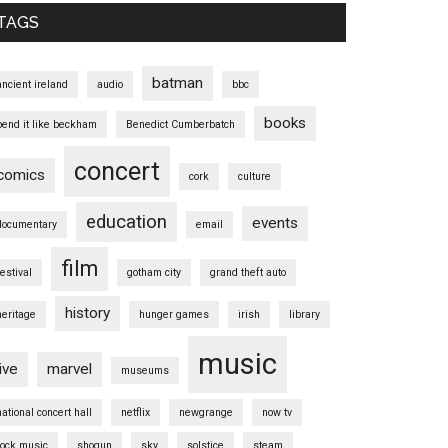
TAGS
batman
ancient ireland
audio
bbc
books
bend it like beckham
Benedict Cumberbatch
concert
comics
cork
culture
education
events
documentary
email
film
festival
gotham city
grand theft auto
history
heritage
hunger games
irish
library
music
live
marvel
museums
national concert hall
netflix
newgrange
now tv
rock music
shogun
sky
solstice
steam