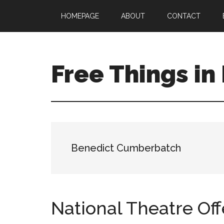
Skip
Skip
Skip
HOMEPAGE
ABOUT
CONTACT
to
to
to
main
primary
footer
content
sidebar
Free Things in
Free
Stuff
to
Keep
you
Benedict Cumberbatch
amused
National Theatre Off