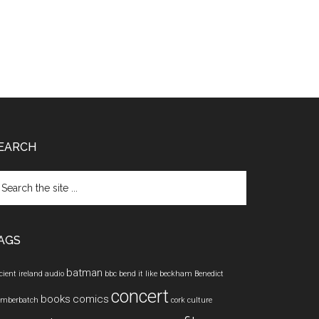
EARCH
arch
e
te
AGS
batman
cient ireland
audio
bbc
bend it like beckham
Benedict
concert
books
comics
mberbatch
cork
culture