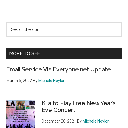
Primary
Search
the
Sidebar
site
...
MORE TO SEE
Email Service Via Everyone.net Update
March 5, 2022
By
Michele Neylon
Kíla to Play Free New Year’s
Eve Concert
December 20, 2021
By
Michele Neylon