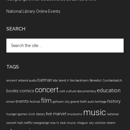
National Library Online Events
SEARCH
Search
the
site
...
TAGS
batman
ancient ireland
audio
bbc
bend it like beckham
Benedict Cumberbatch
concert
education
books
comics
cork
culture
documentary
film
events
history
email
festival
gotham city
grand theft auto
heritage
music
live
marvel
hunger games
irish
library
museums
national
concert hall
netflix
newgrange
now tv
rock music
shogun
sky
solstice
steam