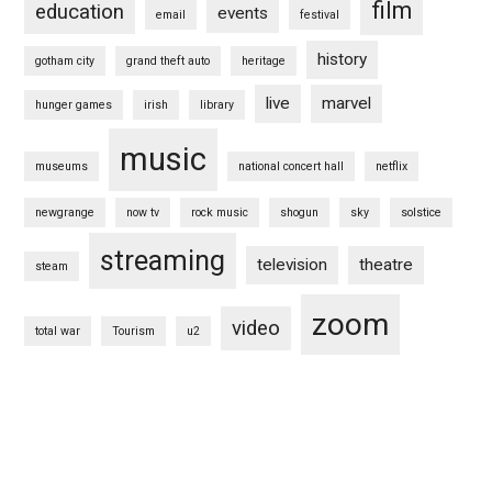
film
education
events
email
festival
history
gotham city
grand theft auto
heritage
live
marvel
hunger games
irish
library
music
museums
national concert hall
netflix
newgrange
now tv
rock music
shogun
sky
solstice
streaming
television
theatre
steam
zoom
video
total war
Tourism
u2