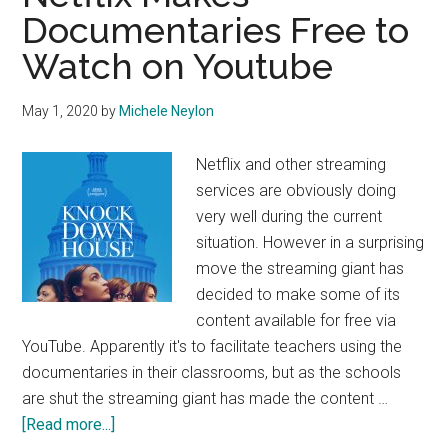
Documentaries Free to
Watch on Youtube
May 1, 2020
by
Michele Neylon
Netflix and other streaming
services are obviously doing
very well during the current
situation. However in a surprising
move the streaming giant has
decided to make some of its
content available for free via
YouTube. Apparently it's to facilitate teachers using the
documentaries in their classrooms, but as the schools
are shut the streaming giant has made the content …
about
[Read more...]