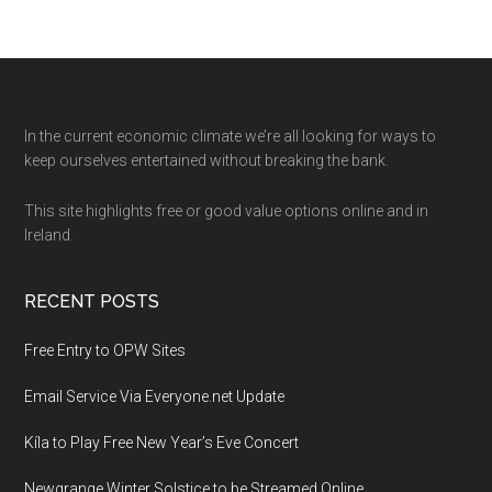
Footer
In the current economic climate we’re all looking for ways to
keep ourselves entertained without breaking the bank.
This site highlights free or good value options online and in
Ireland.
RECENT POSTS
Free Entry to OPW Sites
Email Service Via Everyone.net Update
Kíla to Play Free New Year’s Eve Concert
Newgrange Winter Solstice to be Streamed Online