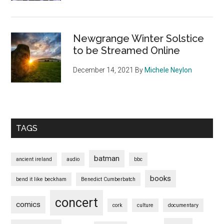
Newgrange Winter Solstice
to be Streamed Online
December 14, 2021
By
Michele Neylon
TAGS
batman
ancient ireland
audio
bbc
books
bend it like beckham
Benedict Cumberbatch
concert
comics
cork
culture
documentary