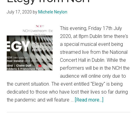
July 17, 2020
by
Michele Neylon
This evening, Friday 17th July
2020, at 8pm Dublin time there's
a special musical event being
streamed live from the National
Concert Hall in Dublin. While the
performers will be in the NCH the
audience will online only due to
the current situation. The event entitled "Elegy" is being
dedicated to those who have lost their lives so far during
about
the pandemic and will feature …
[Read more...]
Elegy
from
NCH