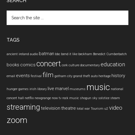
SEARCH
Search
the
site
...
TAGS
batman
ancient ireland
audio
bbc
bend it like beckham
Benedict Cumberbatch
concert
education
books
comics
cork
culture
documentary
film
events
history
email
festival
gotham city
grand theft auto
heritage
music
live
marvel
hunger games
irish
library
museums
national
concert hall
netflix
newgrange
now tv
rock music
shogun
sky
solstice
steam
streaming
video
television
theatre
total war
Tourism
u2
zoom