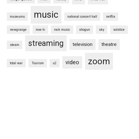
music
museums
national concert hall
netflix
newgrange
now tv
rock music
shogun
sky
solstice
streaming
television
theatre
steam
zoom
video
total war
Tourism
u2