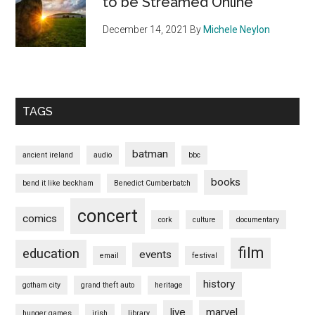
to be Streamed Online
December 14, 2021
By
Michele Neylon
TAGS
batman
ancient ireland
audio
bbc
books
bend it like beckham
Benedict Cumberbatch
concert
comics
cork
culture
documentary
film
education
events
email
festival
history
gotham city
grand theft auto
heritage
live
marvel
hunger games
irish
library