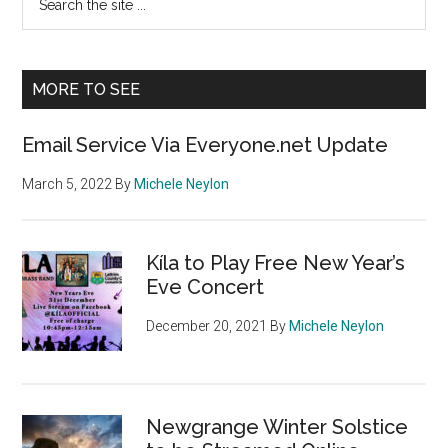
the
Sidebar
site
...
MORE TO SEE
Email Service Via Everyone.net Update
March 5, 2022
By
Michele Neylon
Kíla to Play Free New Year’s
Eve Concert
December 20, 2021
By
Michele Neylon
Newgrange Winter Solstice