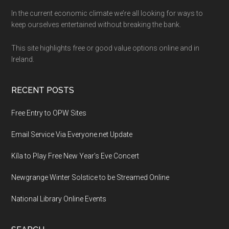
Footer
In the current economic climate we’re all looking for ways to
keep ourselves entertained without breaking the bank.
This site highlights free or good value options online and in
Ireland.
RECENT POSTS
Free Entry to OPW Sites
Email Service Via Everyone.net Update
Kíla to Play Free New Year’s Eve Concert
Newgrange Winter Solstice to be Streamed Online
National Library Online Events