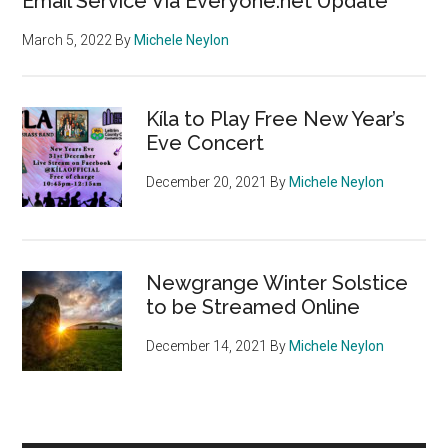
Email Service Via Everyone.net Update
March 5, 2022
By
Michele Neylon
Kíla to Play Free New Year’s
Eve Concert
December 20, 2021
By
Michele Neylon
Newgrange Winter Solstice
to be Streamed Online
December 14, 2021
By
Michele Neylon