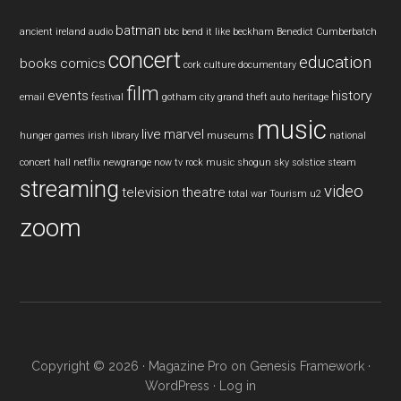
batman
ancient ireland
audio
bbc
bend it like beckham
Benedict Cumberbatch
concert
education
books
comics
cork
culture
documentary
film
events
history
email
festival
gotham city
grand theft auto
heritage
music
live
marvel
hunger games
irish
library
museums
national
concert hall
netflix
newgrange
now tv
rock music
shogun
sky
solstice
steam
streaming
video
television
theatre
total war
Tourism
u2
zoom
Copyright © 2026 ·
Magazine Pro
on
Genesis Framework
·
WordPress
·
Log in