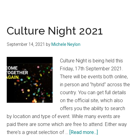
Culture Night 2021
September 14, 2021
by
Michele Neylon
Culture Night is being held this
Friday, 17th September 2021.
There will be events both online,
in person and "hybrid" across the
country. You can get full details
on the official site, which also
offers you the ability to search
by location and type of event. While many events are
paid there are some which are free to attend. Either way
about
there's a great selection of …
[Read more...]