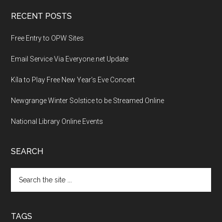
RECENT POSTS
Free Entry to OPW Sites
Email Service Via Everyone.net Update
Kíla to Play Free New Year’s Eve Concert
Newgrange Winter Solstice to be Streamed Online
National Library Online Events
SEARCH
Search
the
site
...
TAGS