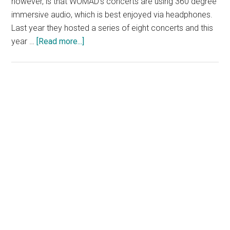
however, is that WOMAD's concerts are using 360 degree
immersive audio, which is best enjoyed via headphones.
Last year they hosted a series of eight concerts and this
about
year …
[Read more...]
WOMAD
at
Home