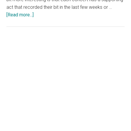
act that recorded their bit in the last few weeks or …
about
[Read more...]
U2
The
Virtual
Road
Concerts
on
YouTube