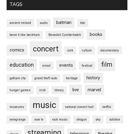
TAGS
batman
ancient ireland
audio
bbc
books
bend it like beckham
Benedict Cumberbatch
concert
comics
cork
culture
documentary
film
education
events
email
festival
history
gotham city
grand theft auto
heritage
live
marvel
hunger games
irish
library
music
museums
national concert hall
netflix
newgrange
now tv
rock music
shogun
sky
solstice
streaming
television
theatre