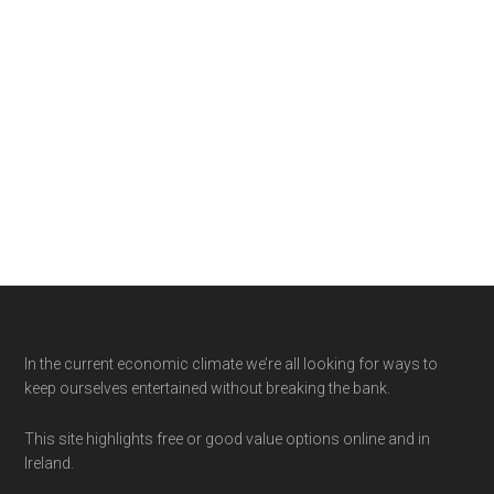
Footer
In the current economic climate we’re all looking for ways to
keep ourselves entertained without breaking the bank.
This site highlights free or good value options online and in
Ireland.