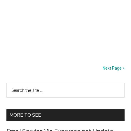
Next Page »
Primary
Search
the
Sidebar
site
...
MORE TO SEE