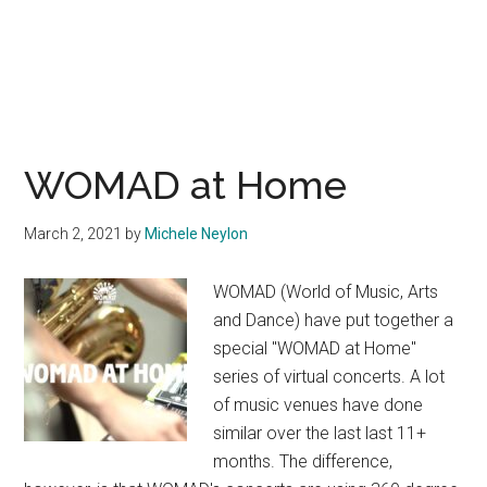
WOMAD at Home
March 2, 2021
by
Michele Neylon
WOMAD (World of Music, Arts
and Dance) have put together a
special "WOMAD at Home"
series of virtual concerts. A lot
of music venues have done
similar over the last last 11+
months. The difference,