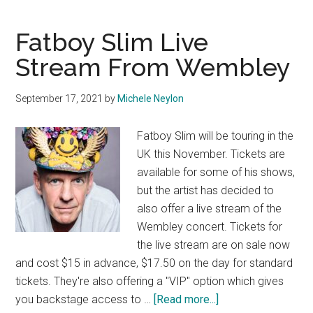
Fatboy Slim Live
Stream From Wembley
September 17, 2021
by
Michele Neylon
Fatboy Slim will be touring in the
UK this November. Tickets are
available for some of his shows,
but the artist has decided to
also offer a live stream of the
Wembley concert. Tickets for
the live stream are on sale now
and cost $15 in advance, $17.50 on the day for standard
tickets. They're also offering a "VIP" option which gives
about
you backstage access to …
[Read more...]