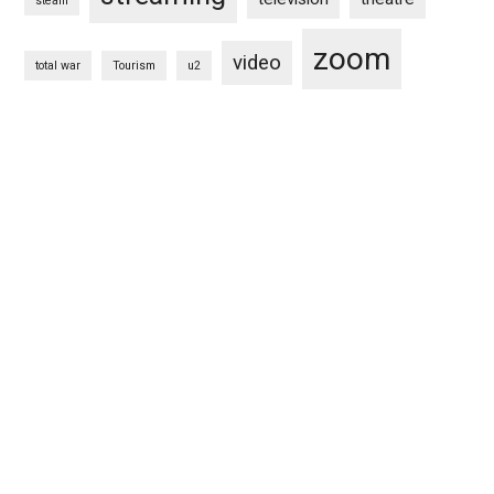
steam
zoom
video
total war
Tourism
u2