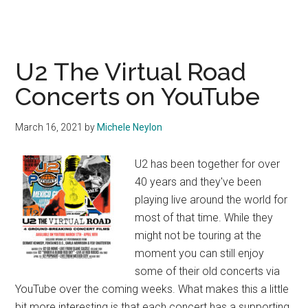
U2 The Virtual Road
Concerts on YouTube
March 16, 2021
by
Michele Neylon
U2 has been together for over
40 years and they've been
playing live around the world for
most of that time. While they
might not be touring at the
moment you can still enjoy
some of their old concerts via
YouTube over the coming weeks. What makes this a little
bit more interesting is that each concert has a supporting