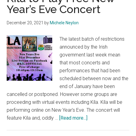
Year’s Eve Concert
December 20, 2021
by
Michele Neylon
The latest batch of restrictions
announced by the Irish
government last week mean
that most concerts and
performances that had been
scheduled between now and the
end of January have been
cancelled or postponed. However some groups are
proceeding with virtual events including Kíla. Kíla will be
performing online on New Year's Eve. The concert will
about
feature Kíla and, oddly …
[Read more...]
Kíla
to