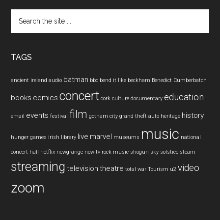
Search
the
site
...
TAGS
batman
ancient ireland
audio
bbc
bend it like beckham
Benedict Cumberbatch
concert
education
books
comics
cork
culture
documentary
film
events
history
email
festival
gotham city
grand theft auto
heritage
music
live
marvel
hunger games
irish
library
museums
national
concert hall
netflix
newgrange
now tv
rock music
shogun
sky
solstice
steam
streaming
video
television
theatre
total war
Tourism
u2
zoom