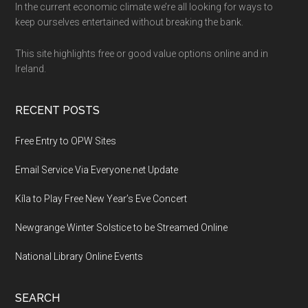
Footer
In the current economic climate we’re all looking for ways to
keep ourselves entertained without breaking the bank.
This site highlights free or good value options online and in
Ireland.
RECENT POSTS
Free Entry to OPW Sites
Email Service Via Everyone.net Update
Kíla to Play Free New Year’s Eve Concert
Newgrange Winter Solstice to be Streamed Online
National Library Online Events
SEARCH