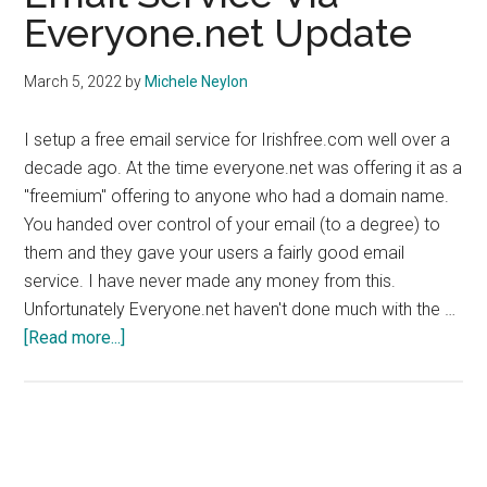
Everyone.net Update
March 5, 2022
by
Michele Neylon
I setup a free email service for Irishfree.com well over a
decade ago. At the time everyone.net was offering it as a
"freemium" offering to anyone who had a domain name.
You handed over control of your email (to a degree) to
them and they gave your users a fairly good email
service. I have never made any money from this.
Unfortunately Everyone.net haven't done much with the …
about
[Read more...]
Email
Service
Via
Everyone.net
Update