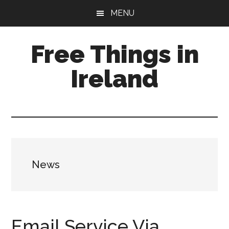
Skip
Skip
Skip
MENU
to
to
to
main
primary
footer
Free Things in
content
sidebar
Ireland
Free
Stuff
to
Keep
you
News
amused
Email Service Via