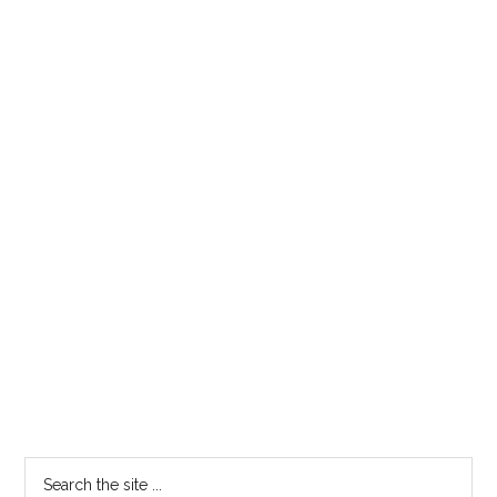
Primary
Search