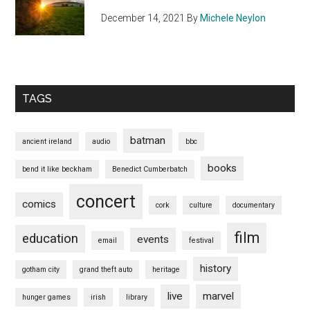
December 14, 2021
By
Michele Neylon
TAGS
batman
ancient ireland
audio
bbc
books
bend it like beckham
Benedict Cumberbatch
concert
comics
cork
culture
documentary
film
education
events
email
festival
history
gotham city
grand theft auto
heritage
live
marvel
hunger games
irish
library