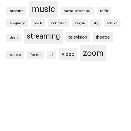
music
museums
national concert hall
netflix
newgrange
now tv
rock music
shogun
sky
solstice
streaming
television
theatre
steam
zoom
video
total war
Tourism
u2