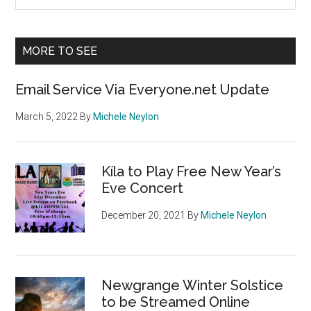
the
Sidebar
site
...
MORE TO SEE
Email Service Via Everyone.net Update
March 5, 2022
By
Michele Neylon
Kíla to Play Free New Year’s
Eve Concert
December 20, 2021
By
Michele Neylon
Newgrange Winter Solstice
to be Streamed Online