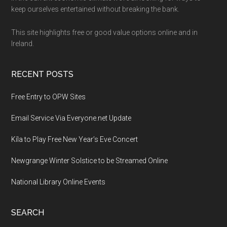
Footer
keep ourselves entertained without breaking the bank.
This site highlights free or good value options online and in
Ireland.
RECENT POSTS
Free Entry to OPW Sites
Email Service Via Everyone.net Update
Kíla to Play Free New Year’s Eve Concert
Newgrange Winter Solstice to be Streamed Online
National Library Online Events
SEARCH