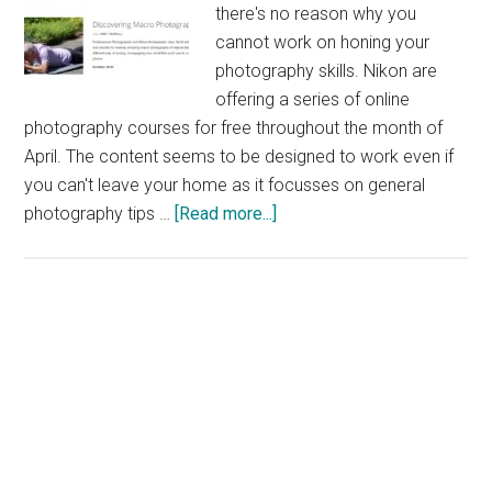
there's no reason why you
cannot work on honing your
photography skills. Nikon are
offering a series of online
photography courses for free throughout the month of
April. The content seems to be designed to work even if
you can't leave your home as it focusses on general
about
photography tips …
[Read more...]
Nikon
Free
Online
Photography
Course