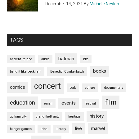
December 14, 2021
By
Michele Neylon
TAGS
batman
ancient ireland
audio
bbc
books
bend it like beckham
Benedict Cumberbatch
concert
comics
cork
culture
documentary
film
education
events
email
festival
history
gotham city
grand theft auto
heritage
live
marvel
hunger games
irish
library