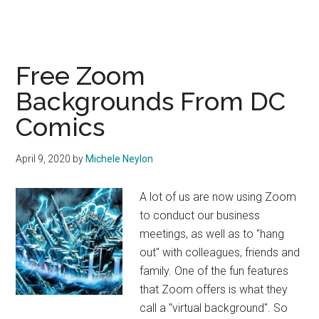
Free Zoom
Backgrounds From DC
Comics
April 9, 2020
by
Michele Neylon
A lot of us are now using Zoom
to conduct our business
meetings, as well as to "hang
out" with colleagues, friends and
family. One of the fun features
that Zoom offers is what they
call a "virtual background". So