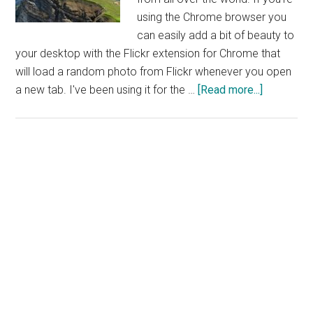
using the Chrome browser you
can easily add a bit of beauty to
your desktop with the Flickr extension for Chrome that
will load a random photo from Flickr whenever you open
about
a new tab. I've been using it for the …
[Read more...]
Brighten
up
Your
Desktop
With
Flickr