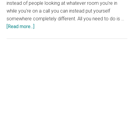
instead of people looking at whatever room you're in
while you're on a call you can instead put yourself
somewhere completely different. All you need to do is …
about
[Read more...]
Free
Zoom
Backgrounds
From
DC
Comics