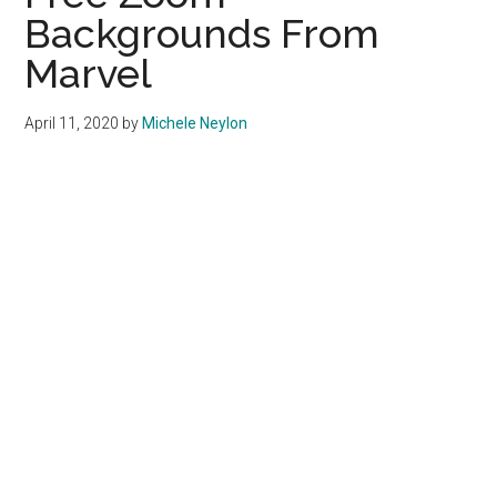
Backgrounds From
Marvel
April 11, 2020
by
Michele Neylon