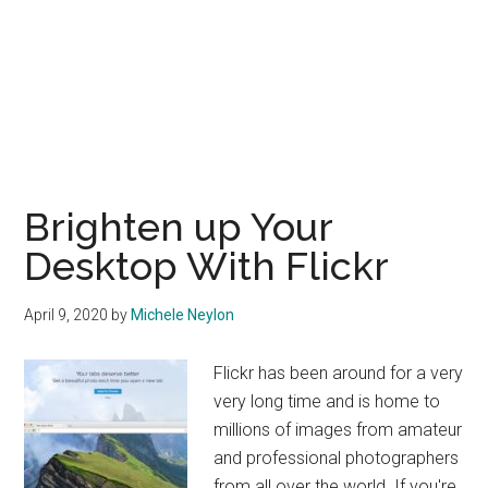
Brighten up Your
Desktop With Flickr
April 9, 2020
by
Michele Neylon
Flickr has been around for a very
very long time and is home to
millions of images from amateur
and professional photographers
from all over the world. If you're