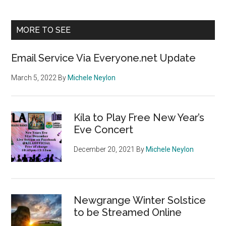
Sidebar
site
...
MORE TO SEE
Email Service Via Everyone.net Update
March 5, 2022
By
Michele Neylon
Kíla to Play Free New Year’s
Eve Concert
December 20, 2021
By
Michele Neylon
Newgrange Winter Solstice
to be Streamed Online