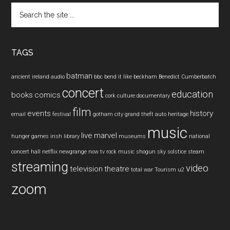
Search
the
site
...
TAGS
batman
ancient ireland
audio
bbc
bend it like beckham
Benedict Cumberbatch
concert
education
books
comics
cork
culture
documentary
film
events
history
email
festival
gotham city
grand theft auto
heritage
music
live
marvel
hunger games
irish
library
museums
national
concert hall
netflix
newgrange
now tv
rock music
shogun
sky
solstice
steam
streaming
video
television
theatre
total war
Tourism
u2
zoom