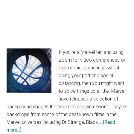
If you're a Marvel fan and using
Zoom for video conferences or
even social gatherings, whilst
doing your part and social
distancing, then you might want
to spice things up a little. Marvel
have released a selection of
background images that you can use with Zoom. They're
backdrops from some of the best known films in the
Marvel universes including Dr Strange, Black …
[Read
about
more...]