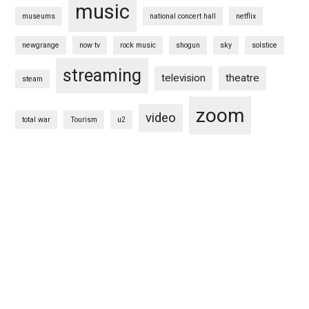
music
museums
national concert hall
netflix
newgrange
now tv
rock music
shogun
sky
solstice
streaming
television
theatre
steam
zoom
video
total war
Tourism
u2