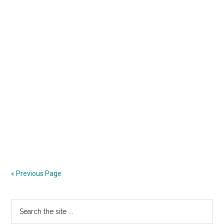
« Previous Page
Primary
Search
the