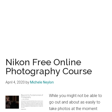
Nikon Free Online
Photography Course
April 4, 2020
by
Michele Neylon
While you might not be able to
go out and about as easily to
take photos at the moment