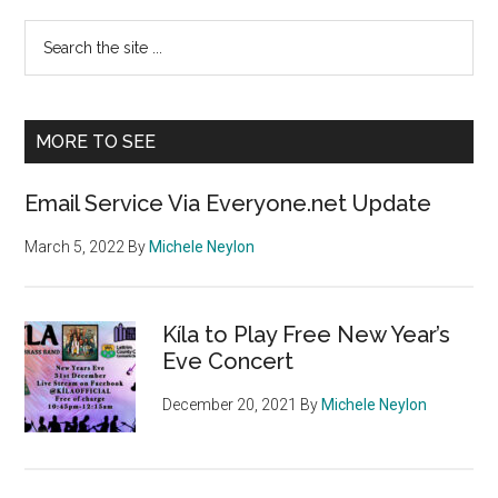
Primary
Search
the
Sidebar
site
...
MORE TO SEE
Email Service Via Everyone.net Update
March 5, 2022
By
Michele Neylon
Kíla to Play Free New Year’s
Eve Concert
December 20, 2021
By
Michele Neylon