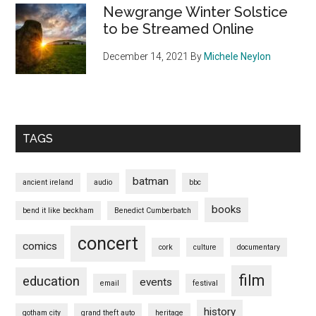
Newgrange Winter Solstice
to be Streamed Online
December 14, 2021
By
Michele Neylon
TAGS
batman
ancient ireland
audio
bbc
books
bend it like beckham
Benedict Cumberbatch
concert
comics
cork
culture
documentary
film
education
events
email
festival
history
gotham city
grand theft auto
heritage