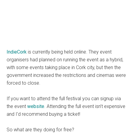
IndieCork
is currently being held online. They event
organisers had planned on running the event as a hybrid,
with some events taking place in Cork city, but then the
government increased the restrictions and cinemas were
forced to close.
If you want to attend the full festival you can signup via
the event
website
. Attending the full event isn’t expensive
and I’d recommend buying a ticket!
So what are they doing for free?