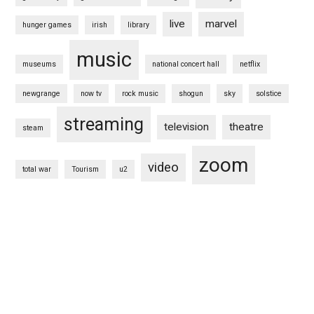
live
marvel
hunger games
irish
library
music
museums
national concert hall
netflix
newgrange
now tv
rock music
shogun
sky
solstice
streaming
television
theatre
steam
zoom
video
total war
Tourism
u2