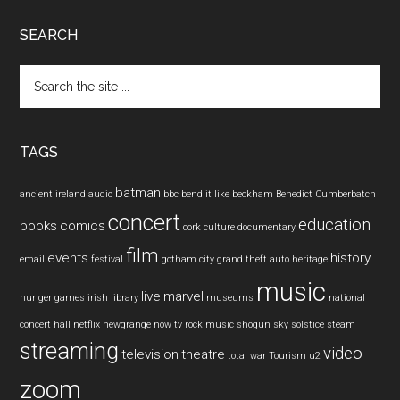
SEARCH
Search
the
site
...
TAGS
batman
ancient ireland
audio
bbc
bend it like beckham
Benedict Cumberbatch
concert
education
books
comics
cork
culture
documentary
film
events
history
email
festival
gotham city
grand theft auto
heritage
music
live
marvel
hunger games
irish
library
museums
national
concert hall
netflix
newgrange
now tv
rock music
shogun
sky
solstice
steam
streaming
video
television
theatre
total war
Tourism
u2
zoom