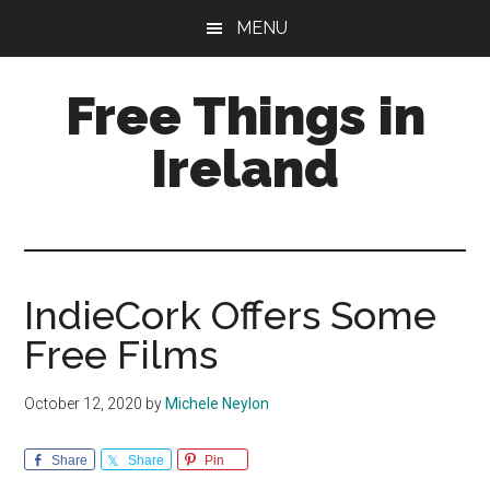
Skip
Skip
Skip
MENU
to
to
to
main
primary
footer
Free Things in
content
sidebar
Ireland
Free
Stuff
to
Keep
IndieCork Offers Some
you
Free Films
amused
October 12, 2020
by
Michele Neylon
Share
Share
Pin