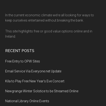
Footer
In the current economic climate we’re all looking for ways to
keep ourselves entertained without breaking the bank.
This site highlights free or good value options online and in
Ireland.
RECENT POSTS
Free Entry to OPW Sites
Email Service Via Everyone.net Update
Kíla to Play Free New Year’s Eve Concert
Newgrange Winter Solstice to be Streamed Online
National Library Online Events