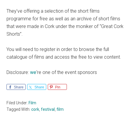
They’ve offering a selection of the short films
programme for free as well as an archive of short films
that were made in Cork under the moniker of “Great Cork
Shorts”.
You will need to register in order to browse the full
catalogue of films and access the free to view content.
Disclosure:
we
‘re one of the event sponsors
Share
Share
Pin
Filed Under:
Film
Tagged With:
cork
,
festival
,
film