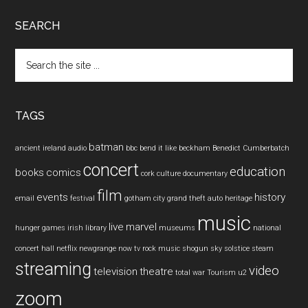
SEARCH
Search
the
site
...
TAGS
batman
ancient ireland
audio
bbc
bend it like beckham
Benedict Cumberbatch
concert
education
books
comics
cork
culture
documentary
film
events
history
email
festival
gotham city
grand theft auto
heritage
music
live
marvel
hunger games
irish
library
museums
national
concert hall
netflix
newgrange
now tv
rock music
shogun
sky
solstice
steam
streaming
video
television
theatre
total war
Tourism
u2
zoom