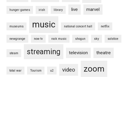
live
marvel
hunger games
irish
library
music
museums
national concert hall
netflix
newgrange
now tv
rock music
shogun
sky
solstice
streaming
television
theatre
steam
zoom
video
total war
Tourism
u2