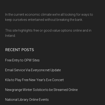
Footer
In the current economic climate we’re all looking for ways to
keep ourselves entertained without breaking the bank.
This site highlights free or good value options online and in
Ireland.
RECENT POSTS
Free Entry to OPW Sites
Email Service Via Everyone.net Update
Kíla to Play Free New Year’s Eve Concert
Newgrange Winter Solstice to be Streamed Online
National Library Online Events