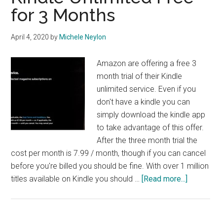
for 3 Months
April 4, 2020
by
Michele Neylon
Amazon are offering a free 3
month trial of their Kindle
unlimited service. Even if you
don't have a kindle you can
simply download the kindle app
to take advantage of this offer.
After the three month trial the
cost per month is 7.99 / month, though if you can cancel
before you're billed you should be fine. With over 1 million
about
titles available on Kindle you should …
[Read more...]
Kindle
Unlimited
Free