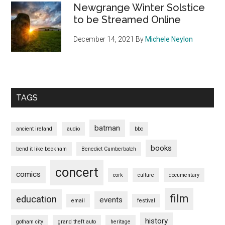
Newgrange Winter Solstice
to be Streamed Online
December 14, 2021
By
Michele Neylon
TAGS
batman
ancient ireland
audio
bbc
books
bend it like beckham
Benedict Cumberbatch
concert
comics
cork
culture
documentary
film
education
events
email
festival
history
gotham city
grand theft auto
heritage