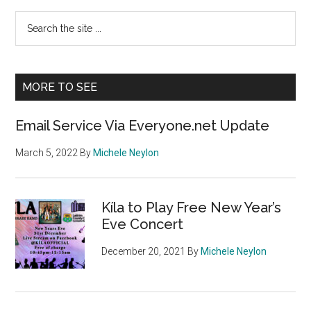
Primary
Search
the
Sidebar
site
...
MORE TO SEE
Email Service Via Everyone.net Update
March 5, 2022
By
Michele Neylon
Kíla to Play Free New Year’s
Eve Concert
December 20, 2021
By
Michele Neylon