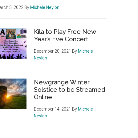
rch 5, 2022
By
Michele Neylon
Kíla to Play Free New
Year’s Eve Concert
December 20, 2021
By
Michele
Neylon
Newgrange Winter
Solstice to be Streamed
Online
December 14, 2021
By
Michele
Neylon