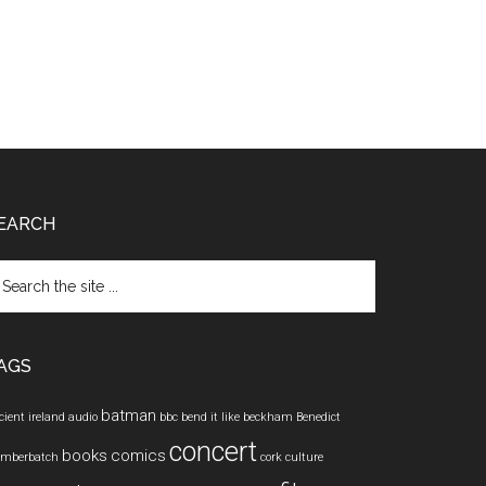
EARCH
arch
e
te
AGS
batman
cient ireland
audio
bbc
bend it like beckham
Benedict
concert
books
comics
mberbatch
cork
culture