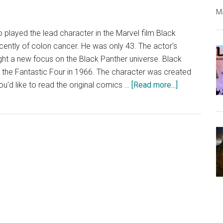
Ma
layed the lead character in the Marvel film Black
ently of colon cancer. He was only 43. The actor's
ht a new focus on the Black Panther universe. Black
n the Fantastic Four in 1966. The character was created
about
you'd like to read the original comics …
[Read more...]
Black
Panther
Comics
for
Free