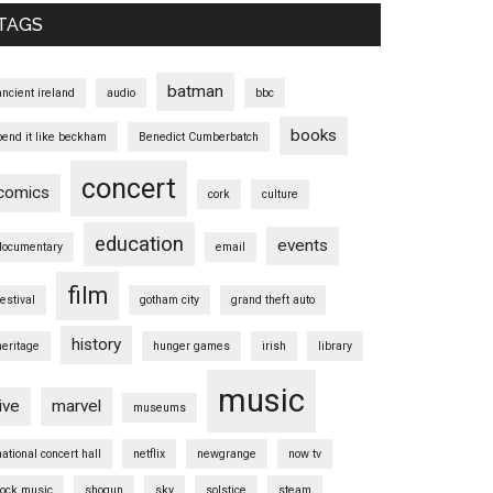
TAGS
batman
ancient ireland
audio
bbc
books
bend it like beckham
Benedict Cumberbatch
concert
comics
cork
culture
education
events
documentary
email
film
festival
gotham city
grand theft auto
history
heritage
hunger games
irish
library
music
live
marvel
museums
national concert hall
netflix
newgrange
now tv
rock music
shogun
sky
solstice
steam