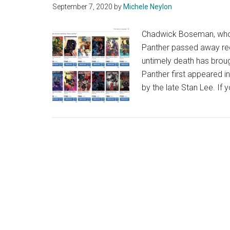
September 7, 2020
by
Michele Neylon
Chadwick Boseman, who p
Panther passed away rec
untimely death has broug
Panther first appeared i
by the late Stan Lee. If 