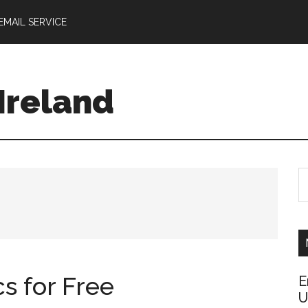
EMAIL SERVICE
 Ireland
S
th
si
...
s for Free
E
U