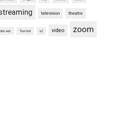
streaming
television
theatre
zoom
video
total war
Tourism
u2