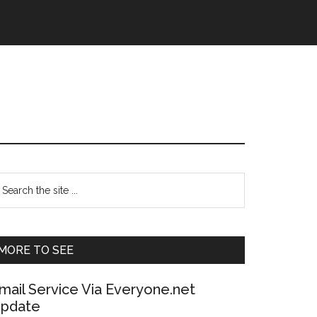
Primary
earch
e
Sidebar
te
MORE TO SEE
mail Service Via Everyone.net
pdate