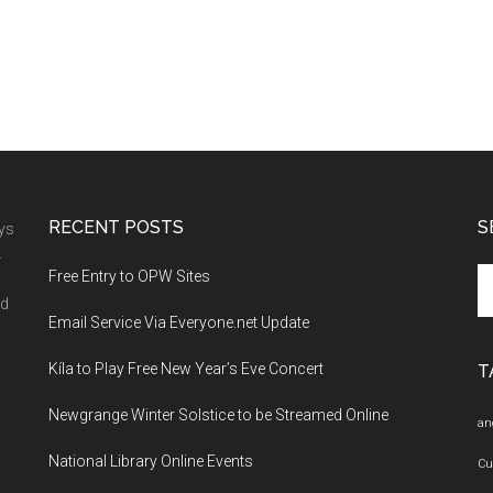
RECENT POSTS
S
ays
.
Se
Free Entry to OPW Sites
th
nd
Email Service Via Everyone.net Update
si
...
Kíla to Play Free New Year’s Eve Concert
T
Newgrange Winter Solstice to be Streamed Online
an
National Library Online Events
Cu