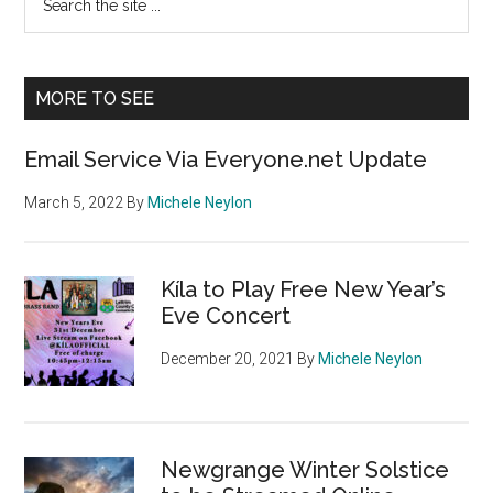
the
Sidebar
site
...
MORE TO SEE
Email Service Via Everyone.net Update
March 5, 2022
By
Michele Neylon
Kíla to Play Free New Year’s
Eve Concert
December 20, 2021
By
Michele Neylon
Newgrange Winter Solstice