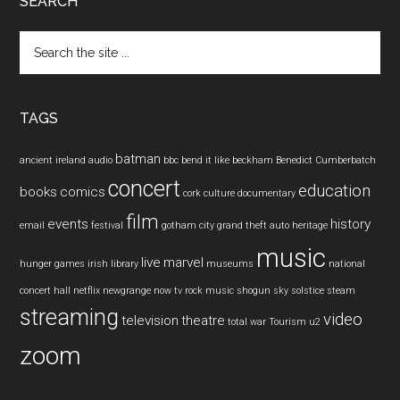
SEARCH
Search
the
site
...
TAGS
batman
ancient ireland
audio
bbc
bend it like beckham
Benedict Cumberbatch
concert
education
books
comics
cork
culture
documentary
film
events
history
email
festival
gotham city
grand theft auto
heritage
music
live
marvel
hunger games
irish
library
museums
national
concert hall
netflix
newgrange
now tv
rock music
shogun
sky
solstice
steam
streaming
video
television
theatre
total war
Tourism
u2
zoom