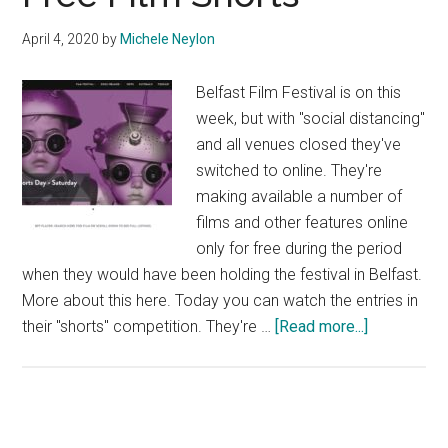
April 4, 2020
by
Michele Neylon
Belfast Film Festival is on this
week, but with "social distancing"
and all venues closed they've
switched to online. They're
making available a number of
films and other features online
only for free during the period
when they would have been holding the festival in Belfast.
More about this here. Today you can watch the entries in
about
their "shorts" competition. They're …
[Read more...]
Free
Film
Shorts