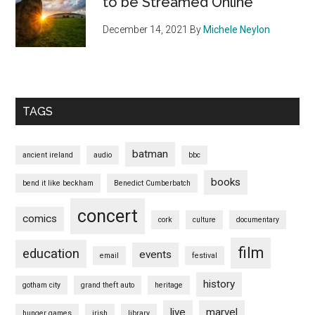
to be Streamed Online
December 14, 2021
By
Michele Neylon
TAGS
batman
ancient ireland
audio
bbc
books
bend it like beckham
Benedict Cumberbatch
concert
comics
cork
culture
documentary
film
education
events
email
festival
history
gotham city
grand theft auto
heritage
live
marvel
hunger games
irish
library