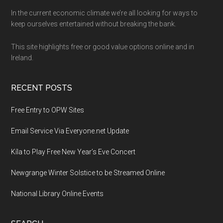
Footer
In the current economic climate we’re all looking for ways to
keep ourselves entertained without breaking the bank.
This site highlights free or good value options online and in
Ireland.
RECENT POSTS
Free Entry to OPW Sites
Email Service Via Everyone.net Update
Kíla to Play Free New Year’s Eve Concert
Newgrange Winter Solstice to be Streamed Online
National Library Online Events