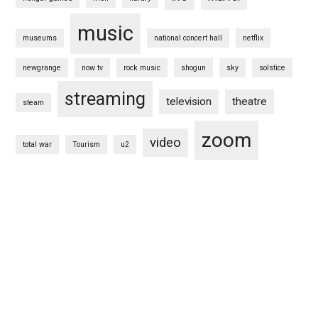
music
museums
national concert hall
netflix
newgrange
now tv
rock music
shogun
sky
solstice
streaming
television
theatre
steam
zoom
video
total war
Tourism
u2