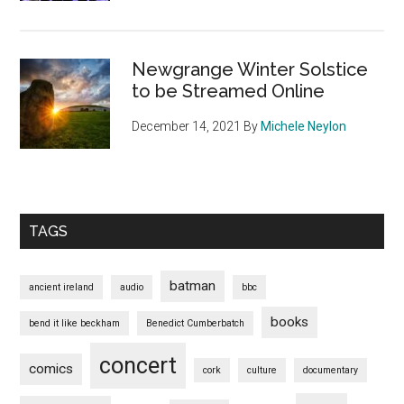
Newgrange Winter Solstice
to be Streamed Online
December 14, 2021
By
Michele Neylon
TAGS
batman
ancient ireland
audio
bbc
books
bend it like beckham
Benedict Cumberbatch
concert
comics
cork
culture
documentary