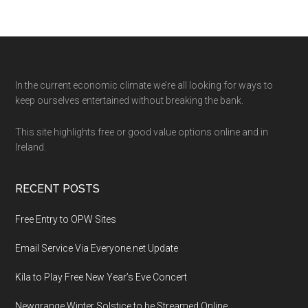
Footer
In the current economic climate we’re all looking for ways to
keep ourselves entertained without breaking the bank.
This site highlights free or good value options online and in
Ireland.
RECENT POSTS
Free Entry to OPW Sites
Email Service Via Everyone.net Update
Kíla to Play Free New Year’s Eve Concert
Newgrange Winter Solstice to be Streamed Online