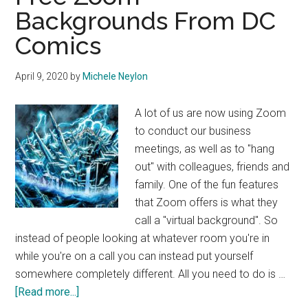
Backgrounds From DC
Comics
April 9, 2020
by
Michele Neylon
A lot of us are now using Zoom
to conduct our business
meetings, as well as to "hang
out" with colleagues, friends and
family. One of the fun features
that Zoom offers is what they
call a "virtual background". So
instead of people looking at whatever room you're in
while you're on a call you can instead put yourself
somewhere completely different. All you need to do is …
about
[Read more...]