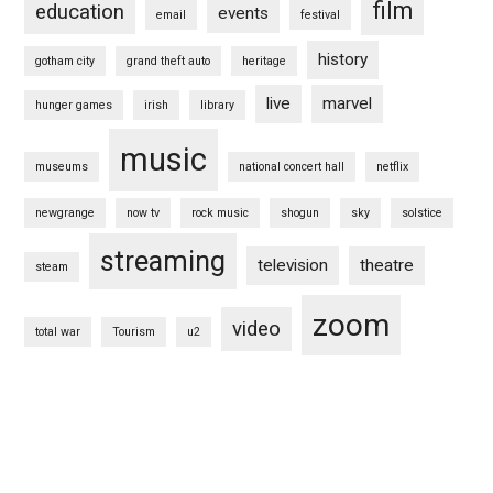
film
education
events
email
festival
history
gotham city
grand theft auto
heritage
live
marvel
hunger games
irish
library
music
museums
national concert hall
netflix
newgrange
now tv
rock music
shogun
sky
solstice
streaming
television
theatre
steam
zoom
video
total war
Tourism
u2