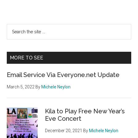
Primary
Search
the
Sidebar
site
...
MORE TO SEE
Email Service Via Everyone.net Update
March 5, 2022
By
Michele Neylon
Kíla to Play Free New Year’s
Eve Concert
December 20, 2021
By
Michele Neylon