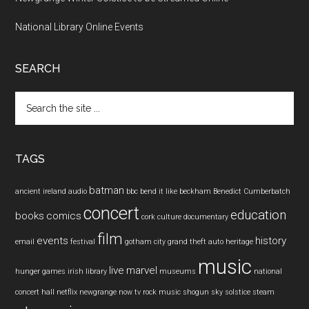
National Library Online Events
SEARCH
Search
the
site
...
TAGS
batman
ancient ireland
audio
bbc
bend it like beckham
Benedict Cumberbatch
concert
education
books
comics
cork
culture
documentary
film
events
history
email
festival
gotham city
grand theft auto
heritage
music
live
marvel
hunger games
irish
library
museums
national
concert hall
netflix
newgrange
now tv
rock music
shogun
sky
solstice
steam