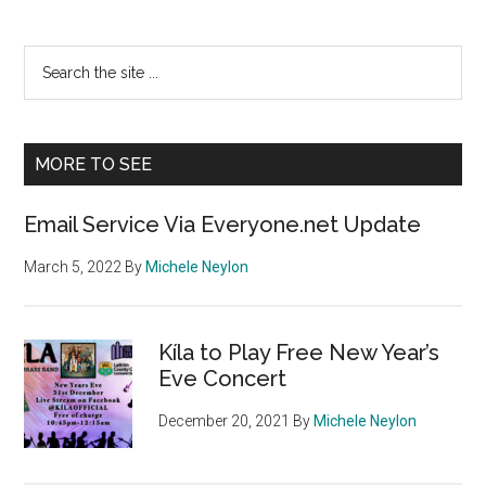
Primary
Search
the
Sidebar
site
...
MORE TO SEE
Email Service Via Everyone.net Update
March 5, 2022
By
Michele Neylon
Kíla to Play Free New Year’s
Eve Concert
December 20, 2021
By
Michele Neylon