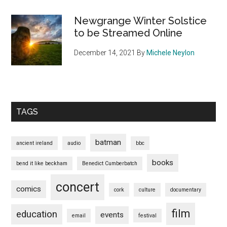
Newgrange Winter Solstice
to be Streamed Online
December 14, 2021
By
Michele Neylon
TAGS
batman
ancient ireland
audio
bbc
books
bend it like beckham
Benedict Cumberbatch
concert
comics
cork
culture
documentary
film
education
events
email
festival