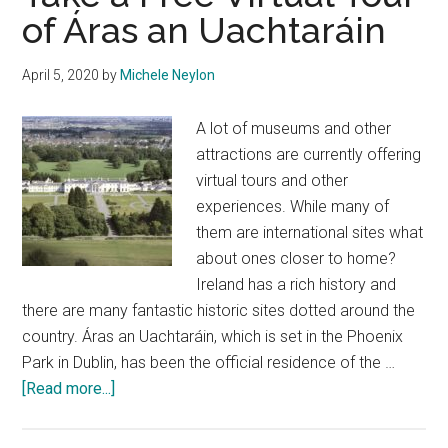
of Áras an Uachtaráin
April 5, 2020
by
Michele Neylon
A lot of museums and other
attractions are currently offering
virtual tours and other
experiences. While many of
them are international sites what
about ones closer to home?
Ireland has a rich history and
there are many fantastic historic sites dotted around the
country. Áras an Uachtaráin, which is set in the Phoenix
Park in Dublin, has been the official residence of the …
about
[Read more...]
Take
a