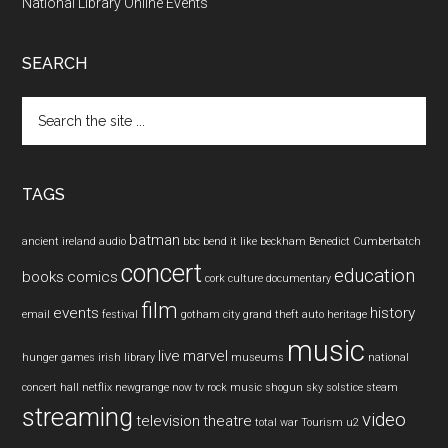
National Library Online Events
SEARCH
Search
the
site
...
TAGS
batman
ancient ireland
audio
bbc
bend it like beckham
Benedict Cumberbatch
concert
education
books
comics
cork
culture
documentary
film
events
history
email
festival
gotham city
grand theft auto
heritage
music
live
marvel
hunger games
irish
library
museums
national
concert hall
netflix
newgrange
now tv
rock music
shogun
sky
solstice
steam
streaming
video
television
theatre
total war
Tourism
u2