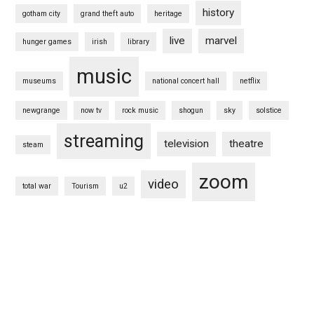
history
gotham city
grand theft auto
heritage
live
marvel
hunger games
irish
library
music
museums
national concert hall
netflix
newgrange
now tv
rock music
shogun
sky
solstice
streaming
television
theatre
steam
zoom
video
total war
Tourism
u2