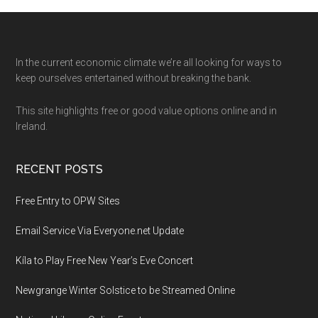
Footer
In the current economic climate we’re all looking for ways to
keep ourselves entertained without breaking the bank.
This site highlights free or good value options online and in
Ireland.
RECENT POSTS
Free Entry to OPW Sites
Email Service Via Everyone.net Update
Kíla to Play Free New Year’s Eve Concert
Newgrange Winter Solstice to be Streamed Online