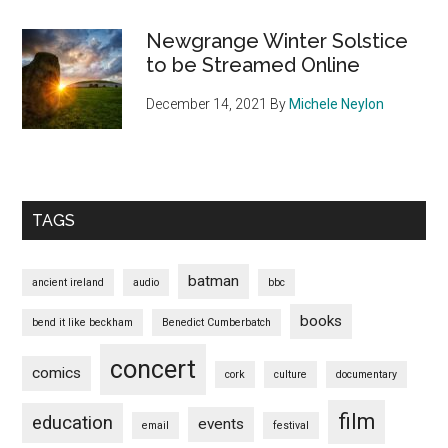
Newgrange Winter Solstice
to be Streamed Online
December 14, 2021
By
Michele Neylon
TAGS
batman
ancient ireland
audio
bbc
books
bend it like beckham
Benedict Cumberbatch
concert
comics
cork
culture
documentary
film
education
events
email
festival