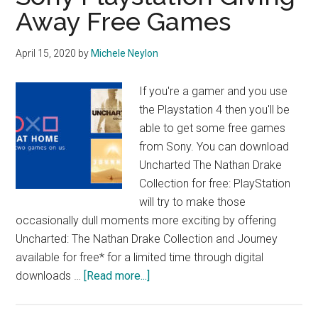
Away Free Games
April 15, 2020
by
Michele Neylon
If you're a gamer and you use
the Playstation 4 then you'll be
able to get some free games
from Sony. You can download
Uncharted The Nathan Drake
Collection for free: PlayStation
will try to make those
occasionally dull moments more exciting by offering
Uncharted: The Nathan Drake Collection and Journey
available for free* for a limited time through digital
about
downloads …
[Read more...]
Sony
Playstation