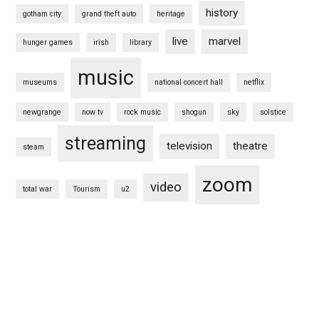
history
gotham city
grand theft auto
heritage
live
marvel
hunger games
irish
library
music
museums
national concert hall
netflix
newgrange
now tv
rock music
shogun
sky
solstice
streaming
television
theatre
steam
zoom
video
total war
Tourism
u2