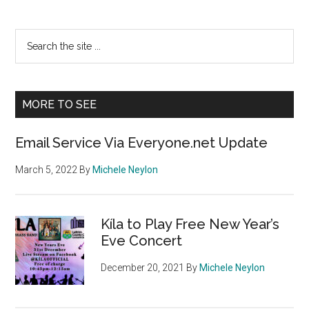
Primary
Search
the
Sidebar
site
...
MORE TO SEE
Email Service Via Everyone.net Update
March 5, 2022
By
Michele Neylon
Kíla to Play Free New Year’s
Eve Concert
December 20, 2021
By
Michele Neylon