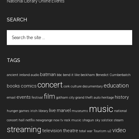
National Library Online Events
SEARCH
Search
the
site
...
TAGS
batman
ancient ireland
audio
bbc
bend it like beckham
Benedict Cumberbatch
concert
education
books
comics
cork
culture
documentary
film
events
history
email
festival
gotham city
grand theft auto
heritage
music
live
marvel
hunger games
irish
library
museums
national
concert hall
netflix
newgrange
now tv
rock music
shogun
sky
solstice
steam
streaming
video
television
theatre
total war
Tourism
u2