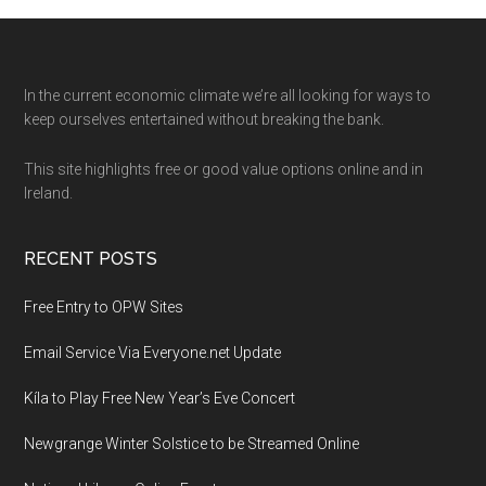
Footer
In the current economic climate we’re all looking for ways to
keep ourselves entertained without breaking the bank.
This site highlights free or good value options online and in
Ireland.
RECENT POSTS
Free Entry to OPW Sites
Email Service Via Everyone.net Update
Kíla to Play Free New Year’s Eve Concert
Newgrange Winter Solstice to be Streamed Online