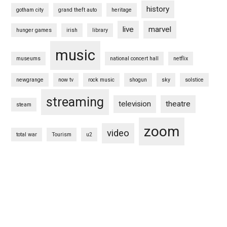
history
gotham city
grand theft auto
heritage
live
marvel
hunger games
irish
library
music
museums
national concert hall
netflix
newgrange
now tv
rock music
shogun
sky
solstice
streaming
television
theatre
steam
zoom
video
total war
Tourism
u2