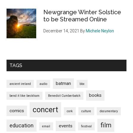
Newgrange Winter Solstice
to be Streamed Online
December 14, 2021
By
Michele Neylon
TAGS
batman
ancient ireland
audio
bbc
books
bend it like beckham
Benedict Cumberbatch
concert
comics
cork
culture
documentary
film
education
events
email
festival