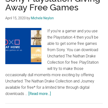
Away Free Games
April 15, 2020
by
Michele Neylon
If you're a gamer and you use
the Playstation 4 then you'll be
able to get some free games
from Sony. You can download
Uncharted The Nathan Drake
Collection for free: PlayStation
will try to make those
occasionally dull moments more exciting by offering
Uncharted: The Nathan Drake Collection and Journey
available for free* for a limited time through digital
about
downloads …
[Read more...]
Sony
Playstation