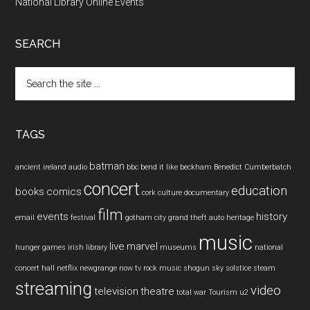
National Library Online Events
SEARCH
Search
the
site
...
TAGS
batman
ancient ireland
audio
bbc
bend it like beckham
Benedict Cumberbatch
concert
education
books
comics
cork
culture
documentary
film
events
history
email
festival
gotham city
grand theft auto
heritage
music
live
marvel
hunger games
irish
library
museums
national
concert hall
netflix
newgrange
now tv
rock music
shogun
sky
solstice
steam
streaming
video
television
theatre
total war
Tourism
u2