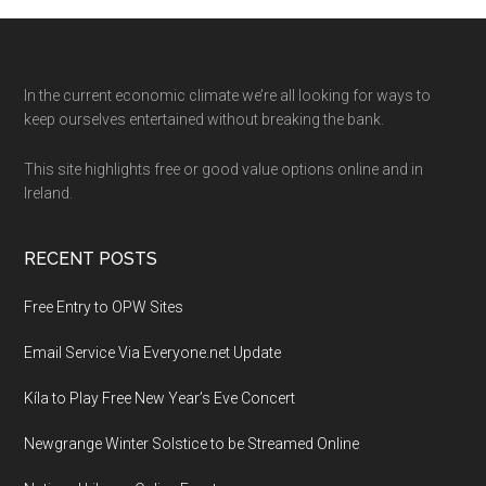
Footer
In the current economic climate we’re all looking for ways to
keep ourselves entertained without breaking the bank.
This site highlights free or good value options online and in
Ireland.
RECENT POSTS
Free Entry to OPW Sites
Email Service Via Everyone.net Update
Kíla to Play Free New Year’s Eve Concert
Newgrange Winter Solstice to be Streamed Online