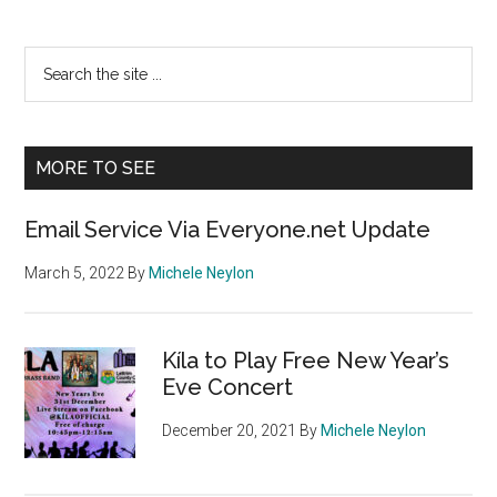
Primary
Search
the
Sidebar
site
...
MORE TO SEE
Email Service Via Everyone.net Update
March 5, 2022
By
Michele Neylon
Kíla to Play Free New Year’s
Eve Concert
December 20, 2021
By
Michele Neylon