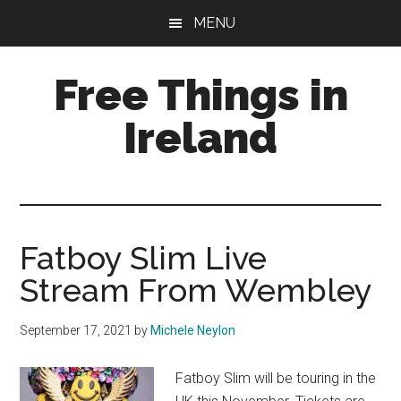
Skip
Skip
Skip
MENU
to
to
to
main
primary
footer
Free Things in
content
sidebar
Ireland
Free
Stuff
to
Keep
Fatboy Slim Live
you
Stream From Wembley
amused
September 17, 2021
by
Michele Neylon
Fatboy Slim will be touring in the