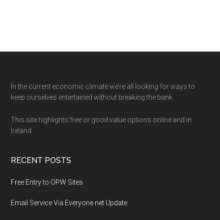
Footer
In the current economic climate we’re all looking for ways to
keep ourselves entertained without breaking the bank.
This site highlights free or good value options online and in
Ireland.
RECENT POSTS
Free Entry to OPW Sites
Email Service Via Everyone.net Update