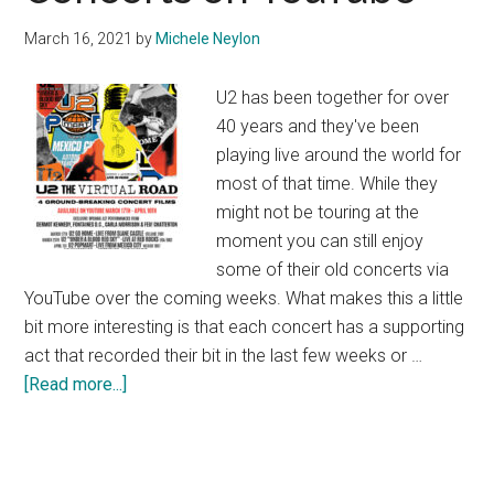
March 16, 2021
by
Michele Neylon
U2 has been together for over
40 years and they've been
playing live around the world for
most of that time. While they
might not be touring at the
moment you can still enjoy
some of their old concerts via
YouTube over the coming weeks. What makes this a little
bit more interesting is that each concert has a supporting
act that recorded their bit in the last few weeks or …
about
[Read more...]
U2
The
Virtual