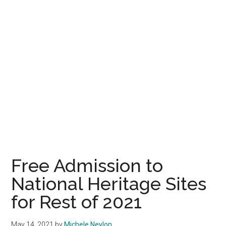
Free Admission to
National Heritage Sites
for Rest of 2021
May 14, 2021
by
Michele Neylon