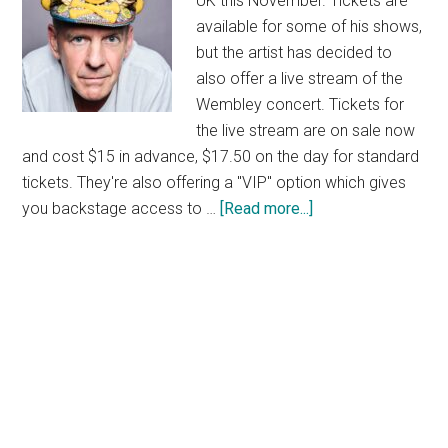
UK this November. Tickets are
available for some of his shows,
but the artist has decided to
also offer a live stream of the
Wembley concert. Tickets for
the live stream are on sale now
and cost $15 in advance, $17.50 on the day for standard
tickets. They're also offering a "VIP" option which gives
about
you backstage access to …
[Read more...]
Fatboy
Slim
Live
Stream
From
Wembley