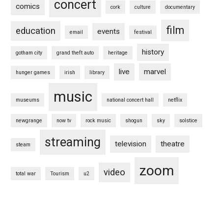
concert
comics
cork
culture
documentary
film
education
events
email
festival
history
gotham city
grand theft auto
heritage
live
marvel
hunger games
irish
library
music
museums
national concert hall
netflix
newgrange
now tv
rock music
shogun
sky
solstice
streaming
television
theatre
steam
zoom
video
total war
Tourism
u2