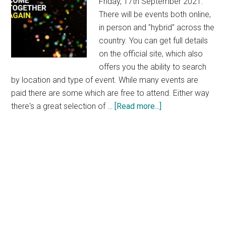
Friday, 17th September 2021.
There will be events both online,
in person and "hybrid" across the
country. You can get full details
on the official site, which also
offers you the ability to search
by location and type of event. While many events are
paid there are some which are free to attend. Either way
about
there's a great selection of …
[Read more...]
Culture
Night
2021