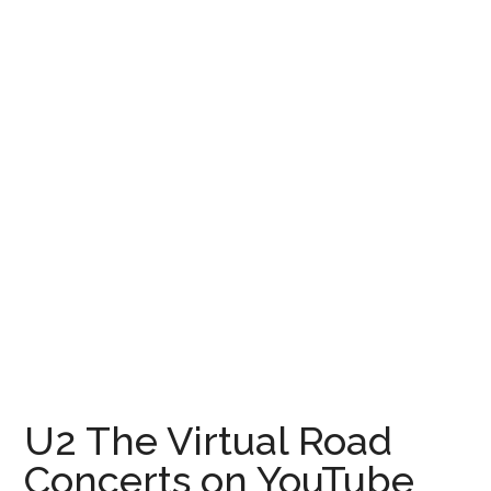
for
Rest
of
2021
U2 The Virtual Road
Concerts on YouTube