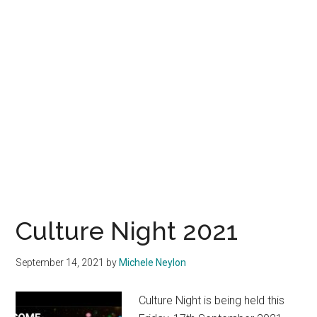
Culture Night 2021
September 14, 2021
by
Michele Neylon
Culture Night is being held this