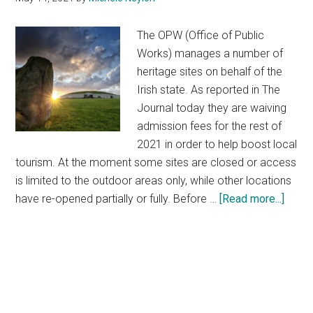
The OPW (Office of Public
Works) manages a number of
heritage sites on behalf of the
Irish state. As reported in The
Journal today they are waiving
admission fees for the rest of
2021 in order to help boost local
tourism. At the moment some sites are closed or access
is limited to the outdoor areas only, while other locations
about
have re-opened partially or fully. Before …
[Read more...]
Free
Admi
to
Natio
Herit
Sites