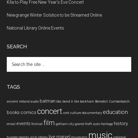
Kíla to Play Free New Year’s Eve Concert
Newgrange Winter Solstice to be Streamed Online
National Library Online Events
SEARCH
Search
the
site
...
TAGS
batman
ancient ireland
audio
bbc
bend it like beckham
Benedict Cumberbatch
concert
education
books
comics
cork
culture
documentary
film
events
history
email
festival
gotham city
grand theft auto
heritage
music
live
marvel
hunger games
irish
library
museums
national