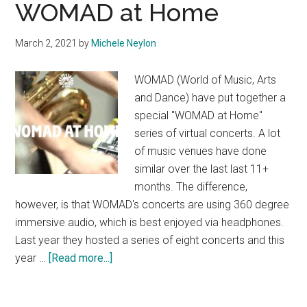
WOMAD at Home
March 2, 2021
by
Michele Neylon
WOMAD (World of Music, Arts
and Dance) have put together a
special "WOMAD at Home"
series of virtual concerts. A lot
of music venues have done
similar over the last last 11+
months. The difference,
however, is that WOMAD's concerts are using 360 degree
immersive audio, which is best enjoyed via headphones.
Last year they hosted a series of eight concerts and this
about
year …
[Read more...]
WOMAD
at