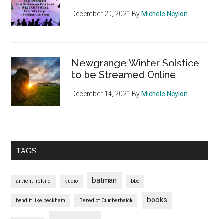
December 20, 2021
By
Michele Neylon
Newgrange Winter Solstice
to be Streamed Online
December 14, 2021
By
Michele Neylon
TAGS
batman
ancient ireland
audio
bbc
books
bend it like beckham
Benedict Cumberbatch