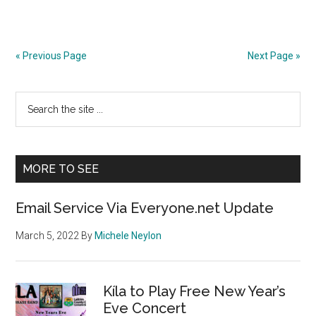
« Previous Page
Next Page »
Primary
Search
the
Sidebar
site
...
MORE TO SEE
Email Service Via Everyone.net Update
March 5, 2022
By
Michele Neylon
Kíla to Play Free New Year’s
Eve Concert